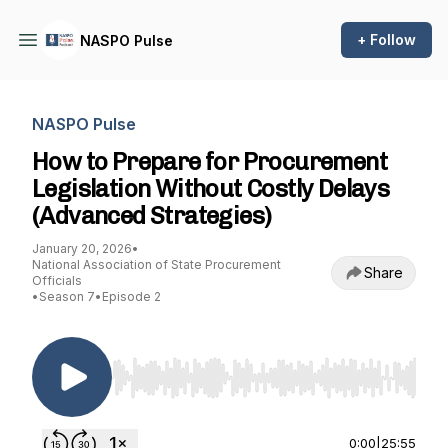
+ Follow
NASPO Pulse
NASPO Pulse
How to Prepare for Procurement
Legislation Without Costly Delays
(Advanced Strategies)
January 20, 2026
•
National Association of State Procurement
Share
Officials
•
Season 7
•
Episode 2
Use Left/Right to seek, Home/End to jump to st
0:00
|
25:55