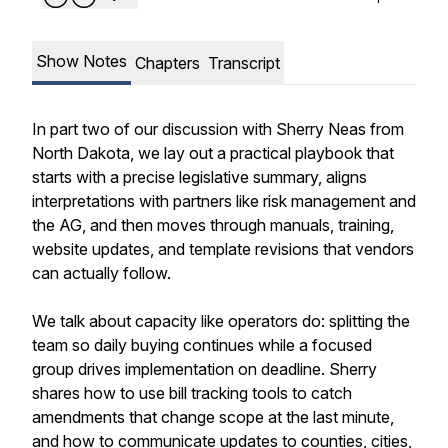
Show Notes
Chapters
Transcript
In part two of our discussion with Sherry Neas from
North Dakota, we lay out a practical playbook that
starts with a precise legislative summary, aligns
interpretations with partners like risk management and
the AG, and then moves through manuals, training,
website updates, and template revisions that vendors
can actually follow.
We talk about capacity like operators do: splitting the
team so daily buying continues while a focused
group drives implementation on deadline. Sherry
shares how to use bill tracking tools to catch
amendments that change scope at the last minute,
and how to communicate updates to counties, cities,