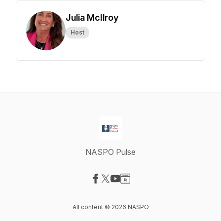
Julia McIlroy
Host
NASPO Pulse
Visit our Facebook page
Visit our X-com page
Visit our YouTube page
Visit our Website page
All content © 2026 NASPO