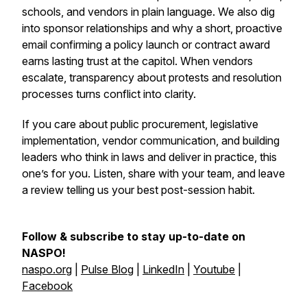
schools, and vendors in plain language. We also dig
into sponsor relationships and why a short, proactive
email confirming a policy launch or contract award
earns lasting trust at the capitol. When vendors
escalate, transparency about protests and resolution
processes turns conflict into clarity.
If you care about public procurement, legislative
implementation, vendor communication, and building
leaders who think in laws and deliver in practice, this
one’s for you. Listen, share with your team, and leave
a review telling us your best post-session habit.
Follow & subscribe to stay up-to-date on
NASPO!
naspo.org
|
Pulse Blog
|
LinkedIn
|
Youtube
|
Facebook