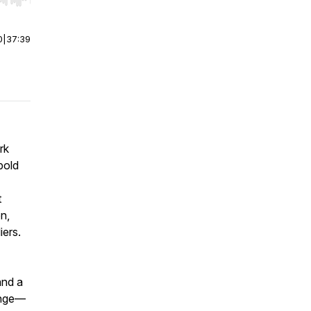
r end. Hold shift to jump forward or backward.
0
|
37:39
rk
bold
t
n,
iers.
and a
hange—