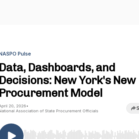
NASPO Pulse
Data, Dashboards, and
Decisions: New York's New
Procurement Model
April 20, 2026
•
S
National Association of State Procurement Officials