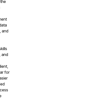
 the
g
ment
data
, and
kills
, and
ient,
ar for
asier
led
ccess
e