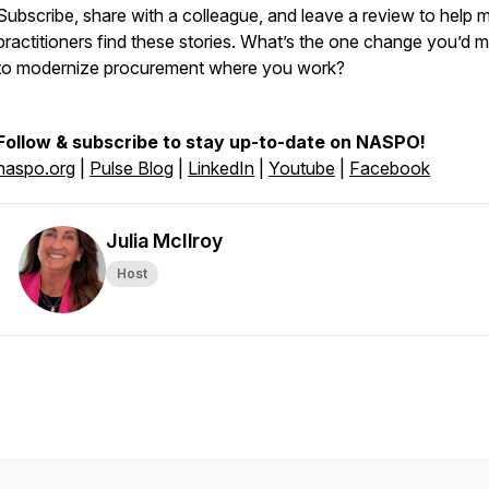
Subscribe, share with a colleague, and leave a review to help 
practitioners find these stories. What’s the one change you’d 
to modernize procurement where you work?
Follow & subscribe to stay up-to-date on NASPO!
naspo.org
|
Pulse Blog
|
LinkedIn
|
Youtube
|
Facebook
Julia McIlroy
Host