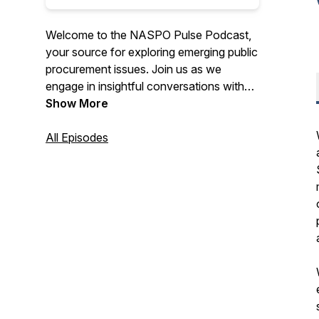
Welcome to the NASPO Pulse Podcast,
your source for exploring emerging public
procurement issues. Join us as we
engage in insightful conversations with
procurement professionals, partners, and
Show More
industry leaders.
All Episodes
Discover a diverse range of perspectives
and opinions on various topics that are
shaping the procurement landscape.
Whether you're a state procurement
official or interested in the field, this
podcast provides essential insights to
keep you informed. Tune in for the
conversations that matter in the realm of
procurement.