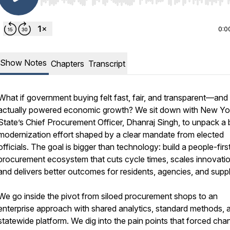
Use Left/Right to seek, Home/End to jump to start o
0:0
Show Notes
Chapters
Transcript
What if government buying felt fast, fair, and transparent—and
actually powered economic growth? We sit down with New Yo
State’s Chief Procurement Officer, Dhanraj Singh, to unpack a 
modernization effort shaped by a clear mandate from elected
officials. The goal is bigger than technology: build a people-firs
procurement ecosystem that cuts cycle times, scales innovatio
and delivers better outcomes for residents, agencies, and suppl
We go inside the pivot from siloed procurement shops to an
enterprise approach with shared analytics, standard methods, 
statewide platform. We dig into the pain points that forced c