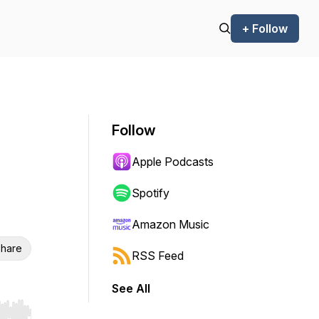
+ Follow
Follow
Apple Podcasts
Spotify
Amazon Music
hare
RSS Feed
See All