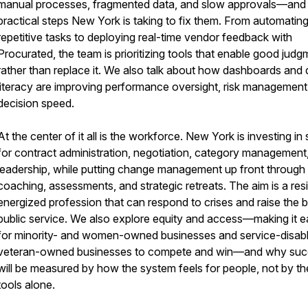
manual processes, fragmented data, and slow approvals—and
practical steps New York is taking to fix them. From automatin
repetitive tasks to deploying real-time vendor feedback with
Procurated, the team is prioritizing tools that enable good judg
rather than replace it. We also talk about how dashboards and 
literacy are improving performance oversight, risk management
decision speed.
At the center of it all is the workforce. New York is investing in s
for contract administration, negotiation, category management
leadership, while putting change management up front through
coaching, assessments, and strategic retreats. The aim is a resil
energized profession that can respond to crises and raise the b
public service. We also explore equity and access—making it e
for minority- and women-owned businesses and service-disab
veteran-owned businesses to compete and win—and why su
will be measured by how the system feels for people, not by th
tools alone.