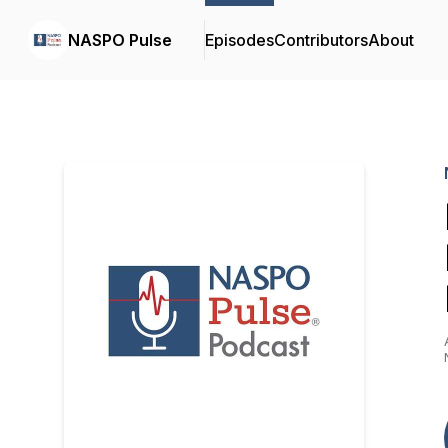
NASPO Pulse
Episodes
Contributors
About