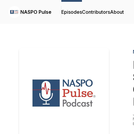
NASPO Pulse
Episodes
Contributors
About