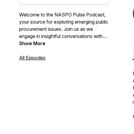
Welcome to the NASPO Pulse Podcast,
your source for exploring emerging public
procurement issues. Join us as we
engage in insightful conversations with
procurement professionals, partners, and
Show More
industry leaders.
All Episodes
Discover a diverse range of perspectives
and opinions on various topics that are
shaping the procurement landscape.
Whether you're a state procurement
official or interested in the field, this
podcast provides essential insights to
keep you informed. Tune in for the
conversations that matter in the realm of
procurement.