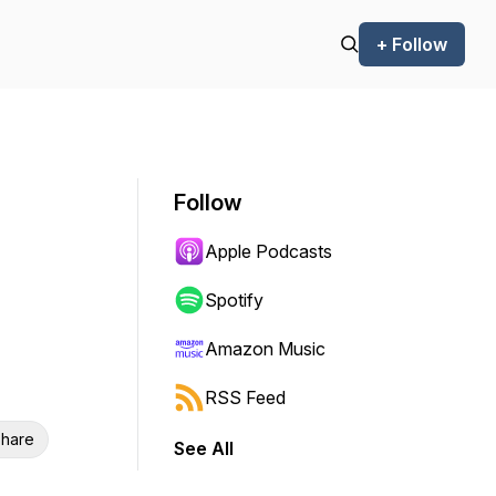
+ Follow
Follow
Apple Podcasts
Spotify
Amazon Music
RSS Feed
hare
See All