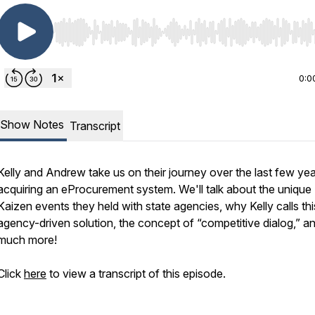
Use Left/Right to seek, Home/End to jump to start o
0:0
Show Notes
Transcript
Kelly and Andrew take us on their journey over the last few yea
acquiring an eProcurement system. We'll talk about the unique
Kaizen events they held with state agencies, why Kelly calls thi
agency-driven solution, the concept of “competitive dialog,” a
much more!
Click
here
to view a transcript of this episode.