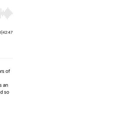
r end. Hold shift to jump forward or backward.
0
|
42:47
rs of
s an
nd so