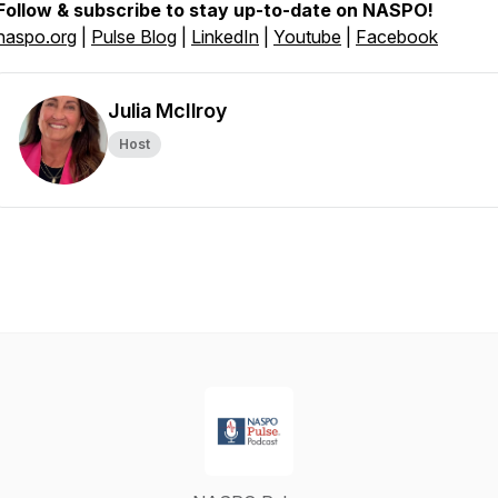
Follow & subscribe to stay up-to-date on NASPO!
naspo.org
|
Pulse Blog
|
LinkedIn
|
Youtube
|
Facebook
Julia McIlroy
Host