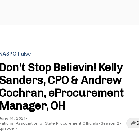
NASPO Pulse
Don't Stop Believin! Kelly
Sanders, CPO & Andrew
Cochran, eProcurement
Manager, OH
June 14, 2021
•
S
National Association of State Procurement Officials
•
Season 2
•
Episode 7